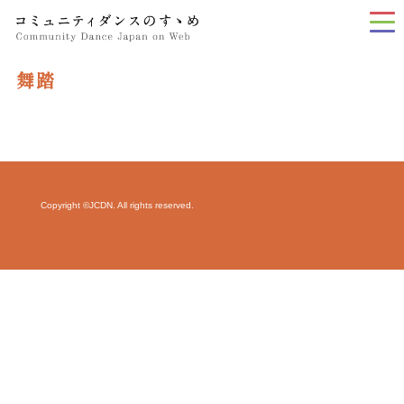
tog
nav
舞踏
Copyright ©JCDN. All rights reserved.