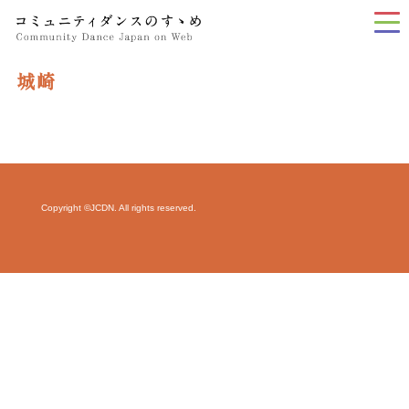
tog
nav
城崎
Copyright ©JCDN. All rights reserved.