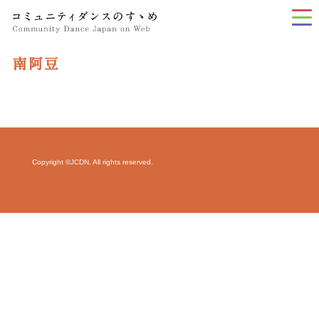
tog
nav
南阿豆
Copyright ©JCDN. All rights reserved.